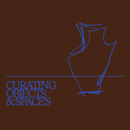
CURATING
OBJECTS
& SPACES